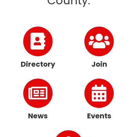
County.
Directory
Join
News
Events