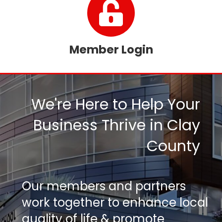
Member Login
We're Here to Help Your
Business Thrive in Clay
County
Our members and partners
work together to enhance local
quality of life & promote