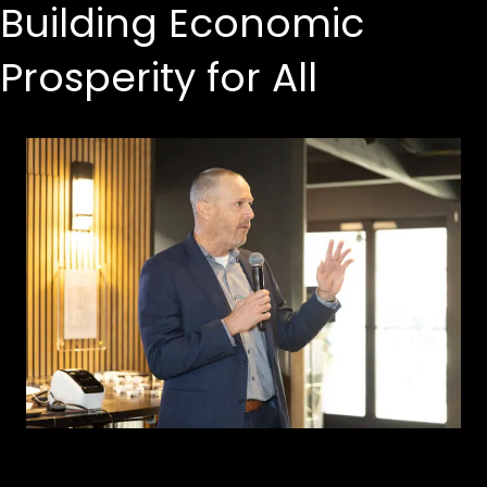
Building Economic
Prosperity for All