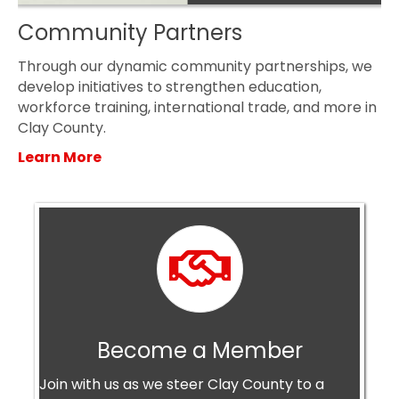
Community Partners
Through our dynamic community partnerships, we
develop initiatives to strengthen education,
workforce training, international trade, and more in
Clay County.
Learn More
Become a Member
Become a Member
Join with us as we steer Clay County to a