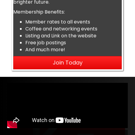
brighter future.
Membership Benefits:
Member rates to all events
Coffee and networking events
Listing and Link on the website
Free job postings
And much more!
Join Today