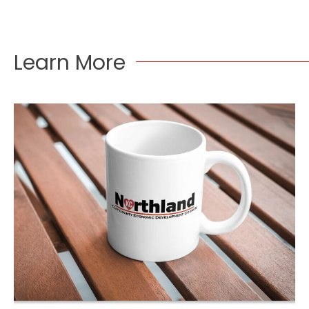
Learn More