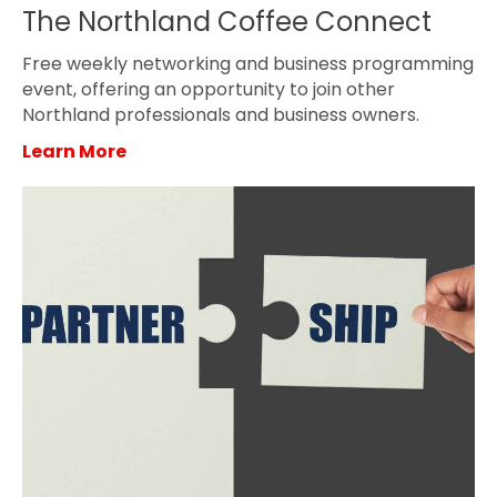
The Northland Coffee Connect
Free weekly networking and business programming
event, offering an opportunity to join other
Northland professionals and business owners.
Learn More