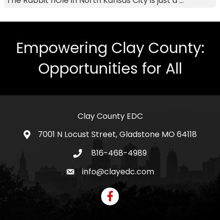
The Rabbit hOle in North Kansas City is just a ...
Empowering Clay County:
Opportunities for All
Clay County EDC
7001 N Locust Street, Gladstone MO 64118
address
816-468-4989
telephone icon
info@clayedc.com
email icon
Facebook