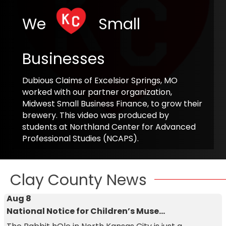
We
Small
Businesses
Dubious Claims of Excelsior Springs, MO
worked with our partner organization,
Midwest Small Business Finance, to grow their
brewery. This video was produced by
students at Northland Center for Advanced
Professional Studies (NCAPS).
Clay County News
Aug 8
National Notice for Children’s Muse...