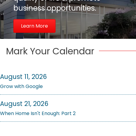
business opportunities.
Learn More
Mark Your Calendar
August 11, 2026
Grow with Google
August 21, 2026
When Home Isn't Enough: Part 2