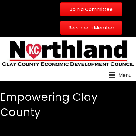
Join a Committee
Become a Member
Menu
Empowering Clay
County