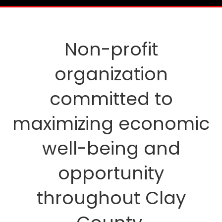
Non-profit
organization
committed to
maximizing economic
well-being and
opportunity
throughout Clay