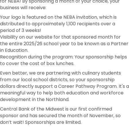
for NEBA! By sponsoring a month of your choice, your
business will receive:
Your logo is featured on the NEBA invitation, which is
distributed to approximately 1,100 recipients over a
period of 3 weeks!
Visibility on our website for that sponsored month for
the entire 2025/26 school year to be known as a Partner
in Education.
Recognition during the program: Your sponsorship helps
to cover the cost of box lunches.
Even better, we are partnering with culinary students
from our local school districts, so your sponsorship
dollars directly support a Career Pathway Program. It's a
meaningful way to help both education and workforce
development in the Northland.
Central Bank of the Midwest is our first confirmed
sponsor and has secured the month of November, so
don’t wait! Sponsorships are limited.