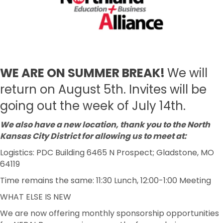
WE ARE ON SUMMER BREAK!
We will
return on August 5th. Invites will be
going out the week of July 14th.
We also have a new location, thank you to the North
Kansas City District for allowing us to meet at:
Logistics: PDC Building 6465 N Prospect; Gladstone, MO
64119
Time remains the same: 11:30 Lunch, 12:00-1:00 Meeting
WHAT ELSE IS NEW
We are now offering monthly sponsorship opportunities