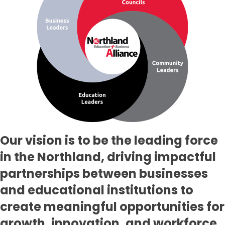
Our vision is to be the leading force
in the Northland, driving impactful
partnerships between businesses
and educational institutions to
create meaningful opportunities for
growth, innovation, and workforce