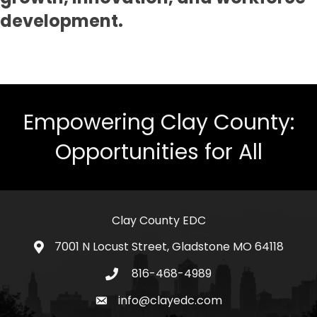
development.
Empowering Clay County:
Opportunities for All
Clay County EDC
7001 N Locust Street, Gladstone MO 64118
address
816-468-4989
telephone icon
info@clayedc.com
email icon