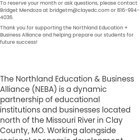
To reserve your month or ask questions, please contact
Bridget Mendoza at bridgetm@clayedc.com or 816-994-
4036.
Thank you for supporting the Northland Education +
Business Alliance and helping prepare our students for
future success!
The Northland Education & Business
Alliance (NEBA) is a dynamic
partnership of educational
institutions and businesses located
north of the Missouri River in Clay
County, MO. Working alongside