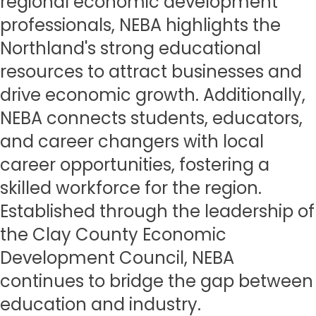
regional economic development
professionals, NEBA highlights the
Northland's strong educational
resources to attract businesses and
drive economic growth. Additionally,
NEBA connects students, educators,
and career changers with local
career opportunities, fostering a
skilled workforce for the region.
Established through the leadership of
the Clay County Economic
Development Council, NEBA
continues to bridge the gap between
education and industry.