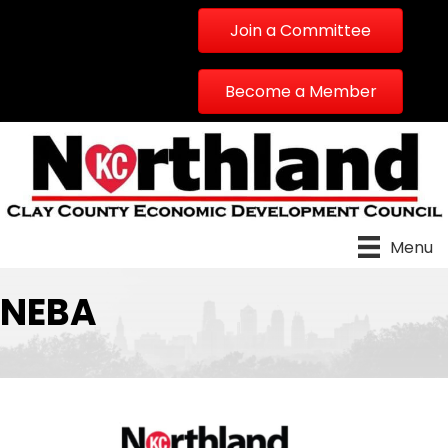
Join a Committee
Become a Member
Menu
NEBA