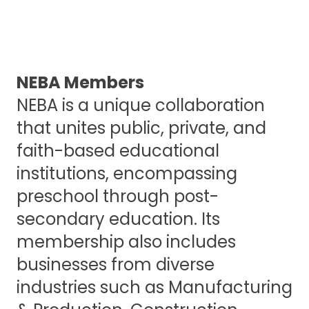
NEBA Members
NEBA is a unique collaboration
that unites public, private, and
faith-based educational
institutions, encompassing
preschool through post-
secondary education. Its
membership also includes
businesses from diverse
industries such as Manufacturing