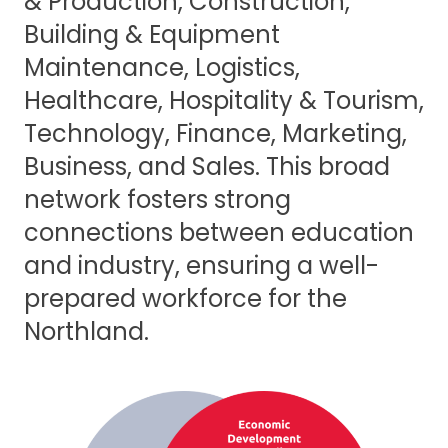
& Production, Construction,
Building & Equipment
Maintenance, Logistics,
Healthcare, Hospitality & Tourism,
Technology, Finance, Marketing,
Business, and Sales. This broad
network fosters strong
connections between education
and industry, ensuring a well-
prepared workforce for the
Northland.