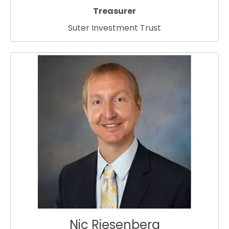
Treasurer
Suter Investment Trust
Nic Riesenberg