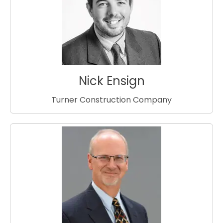
Nick Ensign
Turner Construction Company