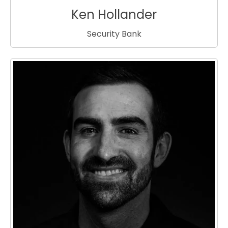
Ken Hollander
Security Bank