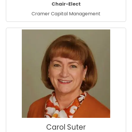
Chair-Elect
Cramer Capital Management
Carol Suter