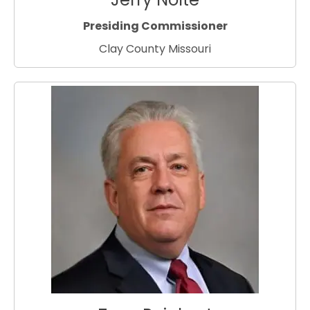
Presiding Commissioner
Clay County Missouri