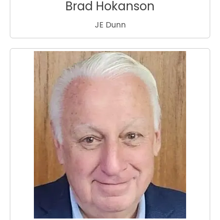
Brad Hokanson
JE Dunn