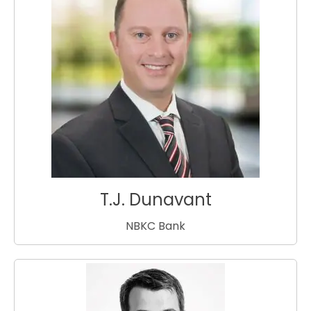
T.J. Dunavant
NBKC Bank