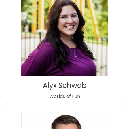
Alyx Schwab
Worlds of Fun