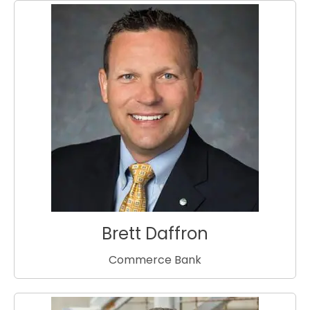
Brett Daffron
Commerce Bank