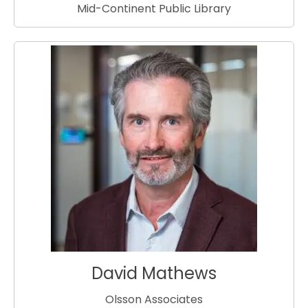
Mid-Continent Public Library
David Mathews
Olsson Associates