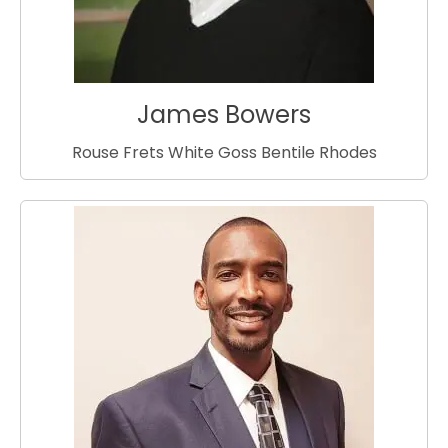
James Bowers
Rouse Frets White Goss Bentile Rhodes