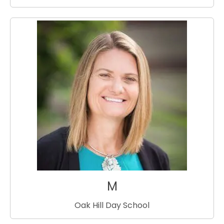
M
Oak Hill Day School