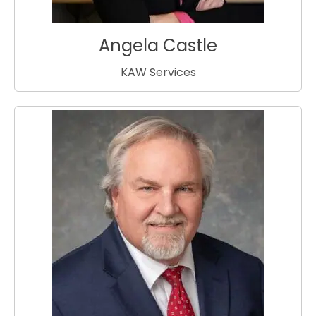
Angela Castle
KAW Services