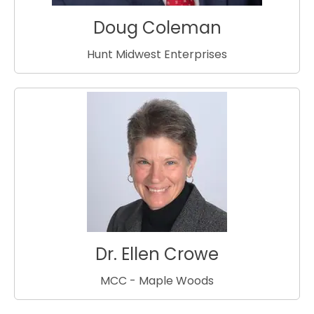
Doug Coleman
Hunt Midwest Enterprises
Dr. Ellen Crowe
MCC - Maple Woods