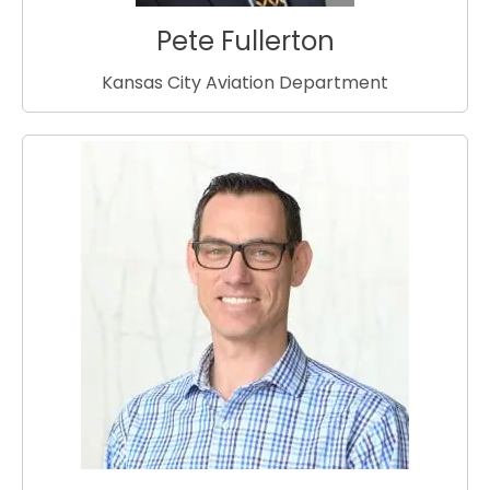
Pete Fullerton
Kansas City Aviation Department