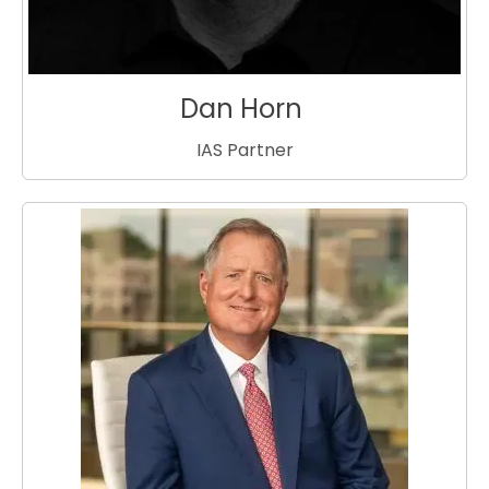
Dan Horn
IAS Partner