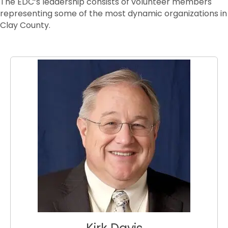
The EDC’s leadership consists of volunteer members
representing some of the most dynamic organizations in
Clay County.