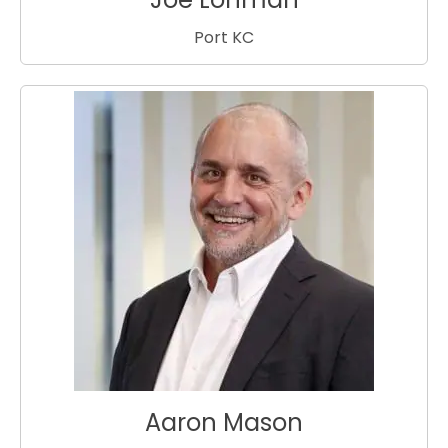
Port KC
Aaron Mason