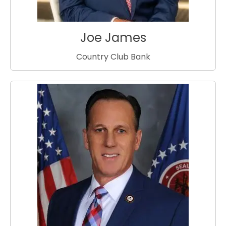
Joe James
Country Club Bank