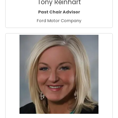
Tony Reinhart
Past Chair Advisor
Ford Motor Company