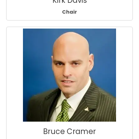
Kirk Davis
Chair
Bruce Cramer