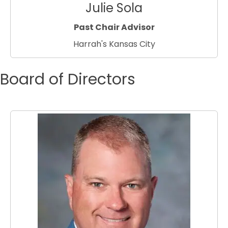
Julie Sola
Past Chair Advisor
Harrah's Kansas City
Board of Directors