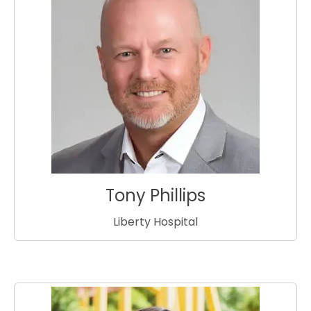
Tony Phillips
Liberty Hospital