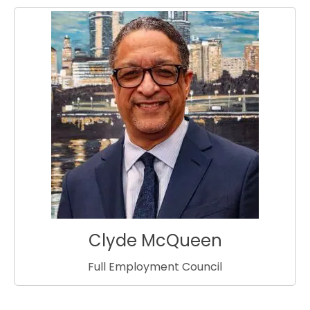
Clyde McQueen
Full Employment Council