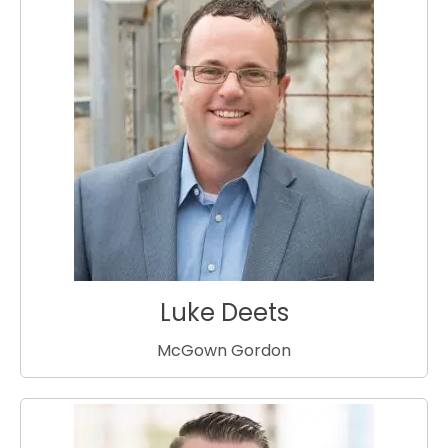
Luke Deets
McGown Gordon