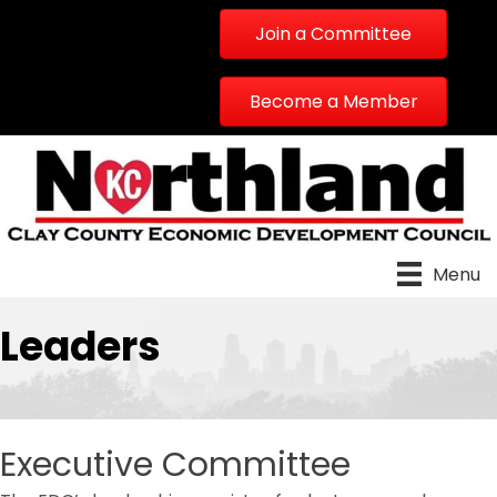
Join a Committee
Become a Member
Menu
Leaders
Executive Committee