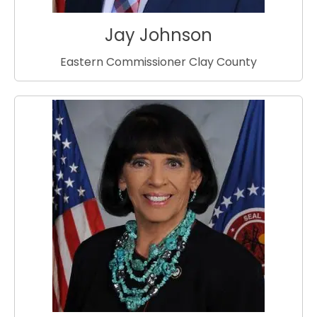
Jay Johnson
Eastern Commissioner Clay County