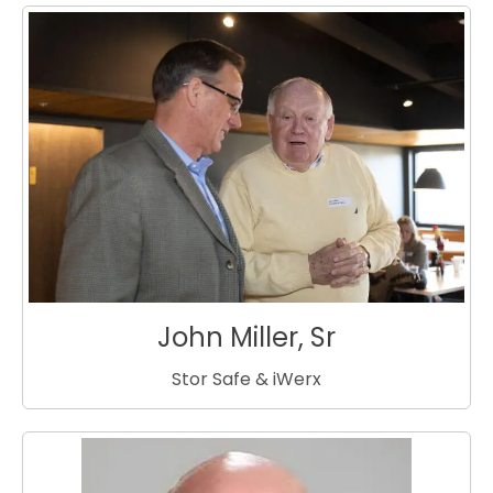
John Miller, Sr
Stor Safe & iWerx