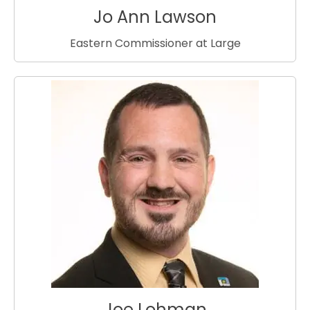
Jo Ann Lawson
Eastern Commissioner at Large
Joe Lohman