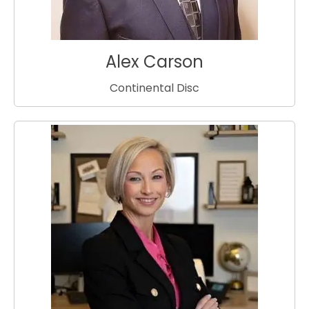
Alex Carson
Continental Disc