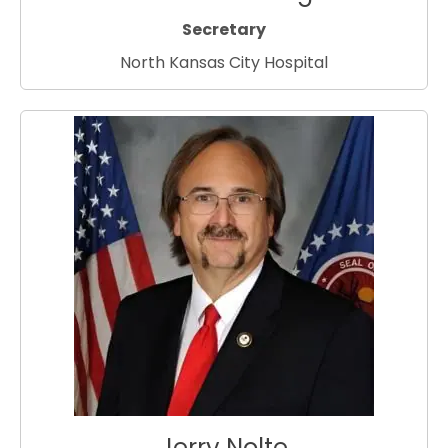
Secretary
North Kansas City Hospital
Jerry Nolte