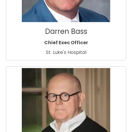
Darren Bass
Chief Exec Officer
St. Luke's Hospital